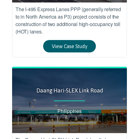
The I-495 Express Lanes PPP (generally referred
to in North America as P3) project consists of the
construction of two additional high-occupancy toll
(HOT) lanes.
View Case Study
Daang Hari-SLEX Link Road
Philippines