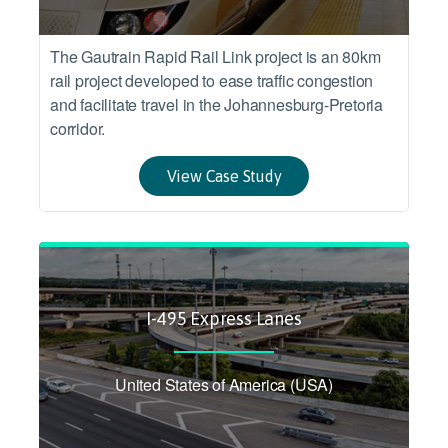
The Gautrain Rapid Rail Link project is an 80km
rail project developed to ease traffic congestion
and facilitate travel in the Johannesburg-Pretoria
corridor.
View Case Study
I-495 Express Lanes
United States of America (USA)