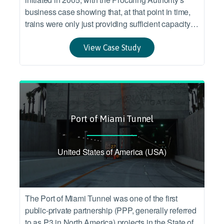
business case showing that, at that point in time,
trains were only just providing sufficient capacity to
meet demand, and that existing trains were
approaching the end of their expected service life.
View Case Study
Port of Miami Tunnel
United States of America (USA)
The Port of Miami Tunnel was one of the first
public-private partnership (PPP, generally referred
to as P3 in North America) projects in the State of