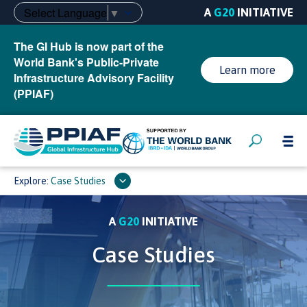
Select Language
▼
A
G20
INITIATIVE
The GI Hub is now part of the
World Bank's Public-Private
Learn more
Infrastructure Advisory Facility
(PPIAF)
Explore:
Case Studies
A
G20
INITIATIVE
Case Studies