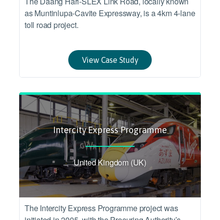
The Daang Hari-SLEX Link Road, locally known
as Muntinlupa-Cavite Expressway, is a 4km 4-lane
toll road project.
View Case Study
Intercity Express Programme
United Kingdom (UK)
The Intercity Express Programme project was
initiated in 2005, with the Procuring Authority’s