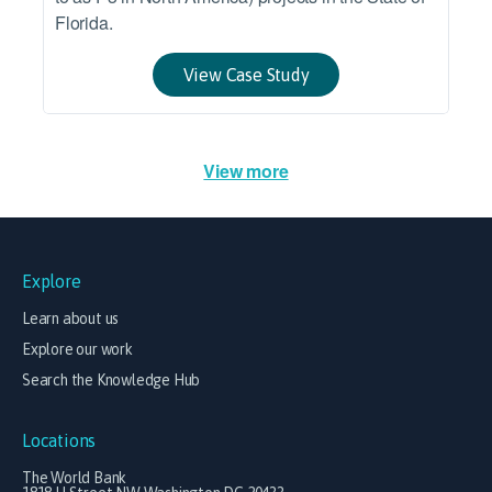
Florida.
View Case Study
View more
Explore
Learn about us
Explore our work
Search the Knowledge Hub
Locations
The World Bank