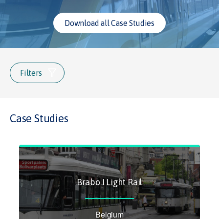
Download all Case Studies
Filters
Case Studies
Brabo I Light Rail
Belgium