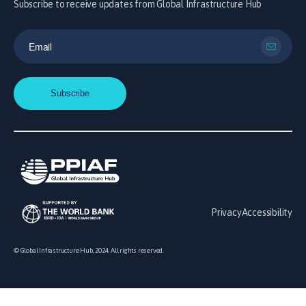
Subscribe to receive updates from Global Infrastructure Hub
Privacy
Accessibility
© Global Infrastructure Hub, 2024. All rights reserved.