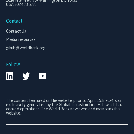
1818 H Street NW Washington DC 20433
USA 202.458.5588
Contact
Contact Us
Media resources
gihub@worldbank.org
Follow
The content featured on the website prior to April 15th 2024 was
exclusively generated by the Global Infrastructure Hub which has
ceased operations. The World Bank now owns and maintains this
website.