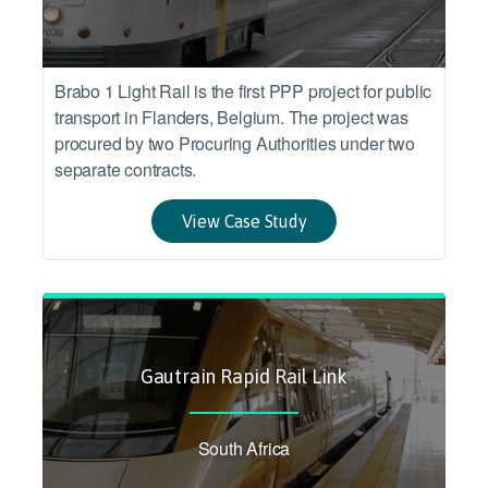
Brabo 1 Light Rail is the first PPP project for public
transport in Flanders, Belgium. The project was
procured by two Procuring Authorities under two
separate contracts.
View Case Study
Gautrain Rapid Rail Link
South Africa