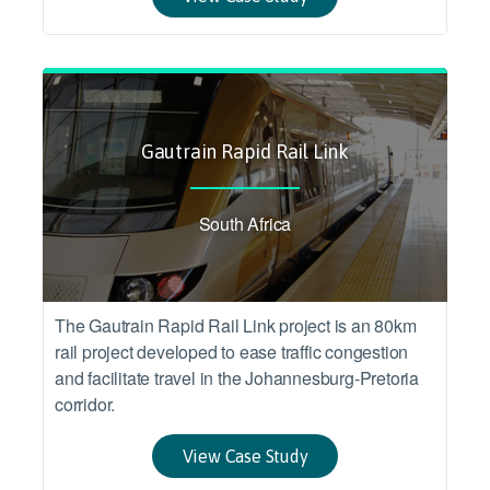
Gautrain Rapid Rail Link
South Africa
The Gautrain Rapid Rail Link project is an 80km
rail project developed to ease traffic congestion
and facilitate travel in the Johannesburg-Pretoria
corridor.
View Case Study