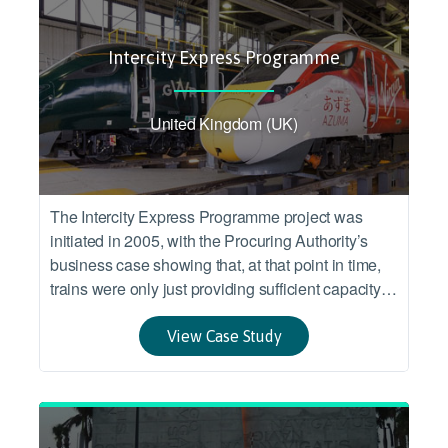
Intercity Express Programme
United Kingdom (UK)
The Intercity Express Programme project was
initiated in 2005, with the Procuring Authority’s
business case showing that, at that point in time,
trains were only just providing sufficient capacity to
meet demand, and that existing trains were
approaching the end of their expected service life.
View Case Study