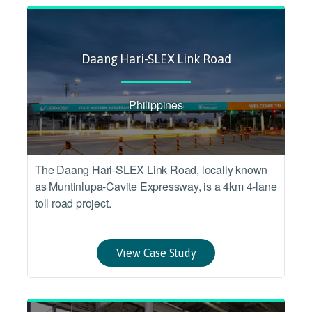
Daang Hari-SLEX Link Road
Philippines
The Daang Hari-SLEX Link Road, locally known
as Muntinlupa-Cavite Expressway, is a 4km 4-lane
toll road project.
View Case Study