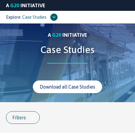
A
G20
INITIATIVE
Explore:
Case Studies
A
G20
INITIATIVE
Case Studies
Download all Case Studies
Filters