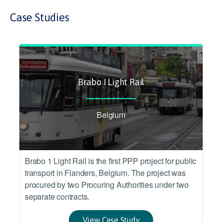
Case Studies
Brabo I Light Rail
Belgium
Brabo 1 Light Rail is the first PPP project for public
transport in Flanders, Belgium. The project was
procured by two Procuring Authorities under two
separate contracts.
View Case Study