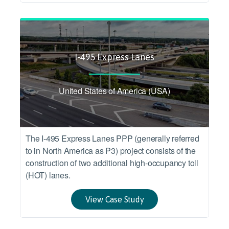
I-495 Express Lanes
United States of America (USA)
The I-495 Express Lanes PPP (generally referred
to in North America as P3) project consists of the
construction of two additional high-occupancy toll
(HOT) lanes.
View Case Study