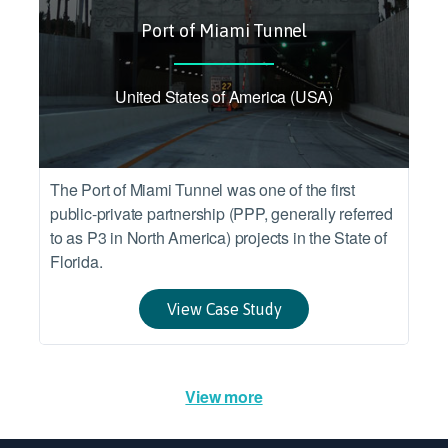
Port of Miami Tunnel
United States of America (USA)
The Port of Miami Tunnel was one of the first
public-private partnership (PPP, generally referred
to as P3 in North America) projects in the State of
Florida.
View Case Study
View more