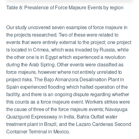
Table 8: Prevalence of Force Majeure Events by region
Our study uncovered seven examples of force majeure in
the projects researched. Two of these were related to
events that were entirely external to the project; one project
is located in Crimea, which was invaded by Russia, while
the other one is in Egypt which experienced a revolution
during the Arab Spring. Other events were classified as
force majeure, however where not entirely unrelated to
project risks. The Bajo Almanzora Desalination Plant in
Spain experienced flooding which halted operation of the
facility, and there is an ongoing dispute regarding whether
this counts as a force majeure event. Workers strikes were
the cause of three of the force majeure events; Navayuga
Quazigund Expressway in India, Bahia Outfall water
treatment plant in Brazil, and the Lazaro Cardenas Second
Container Terminal in Mexico.