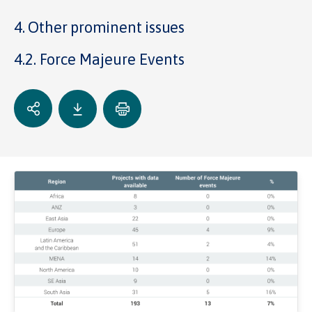
4. Other prominent issues
4.2. Force Majeure Events