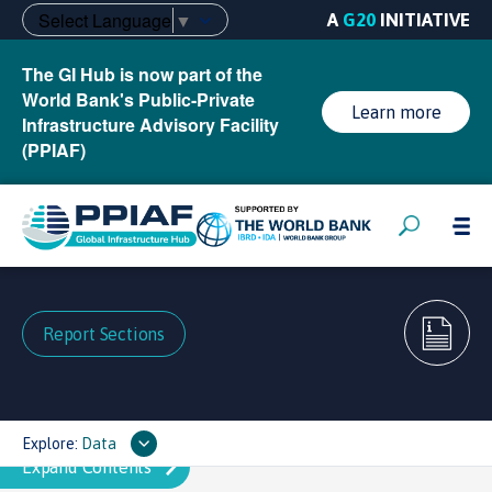
Select Language
▼
A
G20
INITIATIVE
The GI Hub is now part of the
World Bank's Public-Private
Learn more
Infrastructure Advisory Facility
(PPIAF)
Report Sections
Explore:
Data