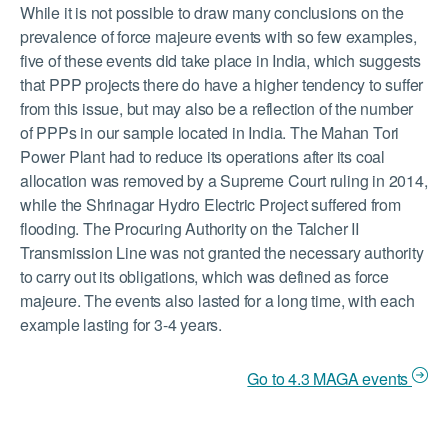
While it is not possible to draw many conclusions on the
prevalence of force majeure events with so few examples,
five of these events did take place in India, which suggests
that PPP projects there do have a higher tendency to suffer
from this issue, but may also be a reflection of the number
of PPPs in our sample located in India. The Mahan Tori
Power Plant had to reduce its operations after its coal
allocation was removed by a Supreme Court ruling in 2014,
while the Shrinagar Hydro Electric Project suffered from
flooding. The Procuring Authority on the Talcher II
Transmission Line was not granted the necessary authority
to carry out its obligations, which was defined as force
majeure. The events also lasted for a long time, with each
example lasting for 3-4 years.
Go to 4.3 MAGA events