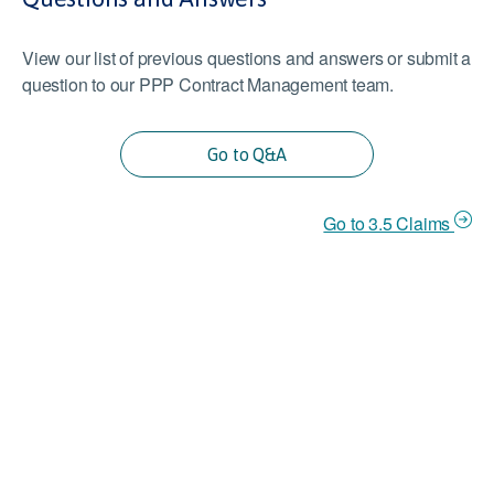
View our list of previous questions and answers or submit a
question to our PPP Contract Management team.
Go to Q&A
Go to 3.5 Claims