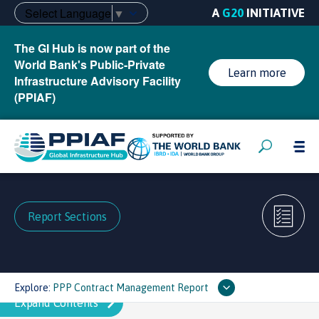
Select Language
▼
A
G20
INITIATIVE
The GI Hub is now part of the
World Bank's Public-Private
Learn more
Infrastructure Advisory Facility
(PPIAF)
Report Sections
Explore:
PPP Contract Management Report