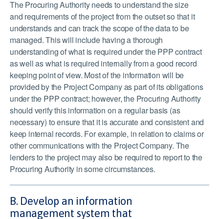
The Procuring Authority needs to understand the size
and requirements of the project from the outset so that it
understands and can track the scope of the data to be
managed. This will include having a thorough
understanding of what is required under the PPP contract
as well as what is required internally from a good record
keeping point of view. Most of the information will be
provided by the Project Company as part of its obligations
under the PPP contract; however, the Procuring Authority
should verify this information on a regular basis (as
necessary) to ensure that it is accurate and consistent and
keep internal records. For example, in relation to claims or
other communications with the Project Company. The
lenders to the project may also be required to report to the
Procuring Authority in some circumstances.
B. Develop an information
management system that