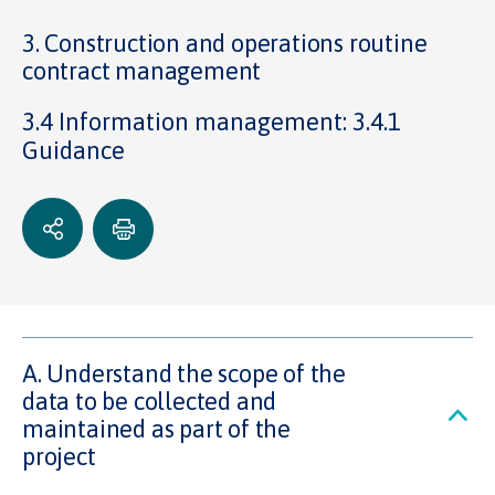
3. Construction and operations routine
contract management
3.4 Information management: 3.4.1
Guidance
A. Understand the scope of the
data to be collected and
maintained as part of the
project