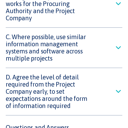
works for the Procuring
Authority and the Project
Company
C. Where possible, use similar
information management
systems and software across
multiple projects
D. Agree the level of detail
required from the Project
Company early, to set
expectations around the form
of information required
Questions and Answers