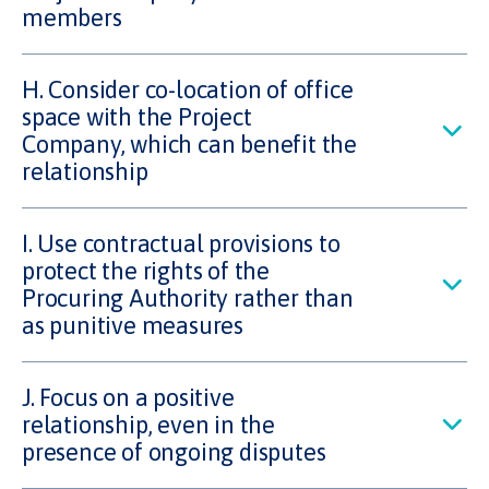
members
H. Consider co-location of office
space with the Project
Company, which can benefit the
relationship
I. Use contractual provisions to
protect the rights of the
Procuring Authority rather than
as punitive measures
J. Focus on a positive
relationship, even in the
presence of ongoing disputes