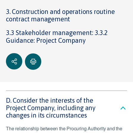
3. Construction and operations routine
contract management
3.3 Stakeholder management: 3.3.2
Guidance: Project Company
D. Consider the interests of the
Project Company, including any
changes in its circumstances
The relationship between the Procuring Authority and the