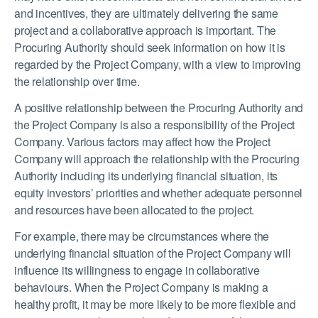
and incentives, they are ultimately delivering the same
project and a collaborative approach is important. The
Procuring Authority should seek information on how it is
regarded by the Project Company, with a view to improving
the relationship over time.
A positive relationship between the Procuring Authority and
the Project Company is also a responsibility of the Project
Company. Various factors may affect how the Project
Company will approach the relationship with the Procuring
Authority including its underlying financial situation, its
equity investors’ priorities and whether adequate personnel
and resources have been allocated to the project.
For
example,
there may
be circumstances where the
underlying financial situation of the Project Company will
influence its willingness to engage in collaborative
behaviours. When the Project Company is making a
healthy profit, it may be more likely to be more flexible and