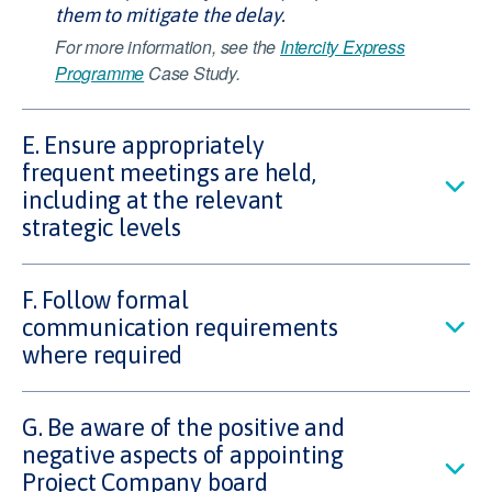
them to mitigate the delay.
For more information, see the
Intercity Express
Programme
Case Study.
E. Ensure appropriately
frequent meetings are held,
including at the relevant
strategic levels
F. Follow formal
communication requirements
where required
G. Be aware of the positive and
negative aspects of appointing
Project Company board