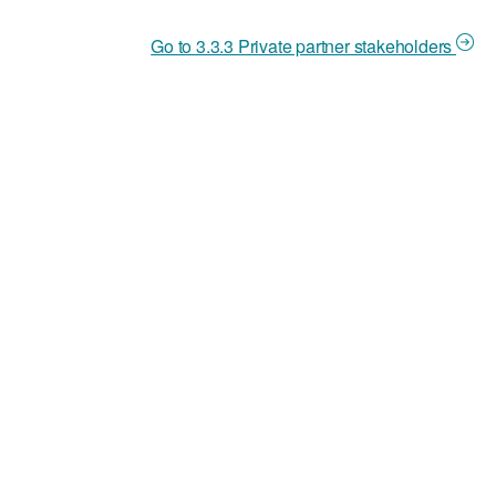
Go to 3.3.3 Private partner stakeholders