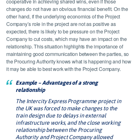
cooperative in achieving shared wins, even if those
changes do not have an obvious financial benefit. On the
other hand, if the underlying economics of the Project
Company’s role in the project are not as positive as
expected, there is likely to be pressure on the Project
Company to cut costs, which may have an impact on the
relationship. This situation highlights the importance of
maintaining good communication between the parties, so
the Procuring Authority knows what is happening and how
it may be able to best work with the Project Company.
Example – Advantages of a strong
relationship
The Intercity Express Programme project in
the UK was forced to make changes to the
train design due to delays in external
infrastructure works, and the close working
relationship between the Procuring
Authority and Project Company allowed