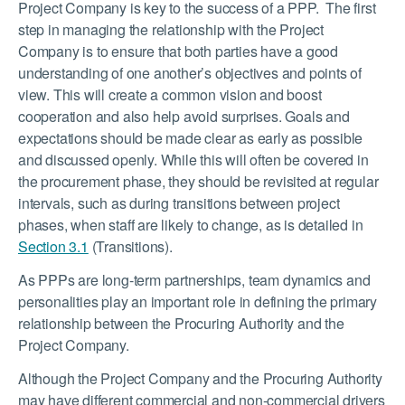
Project Company is key to the success of a PPP. The first
step in managing the relationship with the Project
Company is to ensure that both parties have a good
understanding of one another’s objectives and points of
view. This will create a common vision and boost
cooperation and also help avoid surprises. Goals and
expectations should be made clear as early as possible
and discussed openly. While this will often be covered in
the procurement phase, they should be revisited at regular
intervals, such as during transitions between project
phases, when staff are likely to change, as is detailed in
Section 3.1
(Transitions).
As PPPs are long-term partnerships, team dynamics and
personalities play an important role in defining the primary
relationship between the Procuring Authority and the
Project Company.
Although the Project Company and the Procuring Authority
may have different commercial and non-commercial drivers