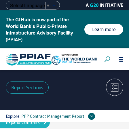
Select Language
▼
A
G20
INITIATIVE
The GI Hub is now part of the
World Bank's Public-Private
Learn more
Infrastructure Advisory Facility
(PPIAF)
Report Sections
Explore:
PPP Contract Management Report