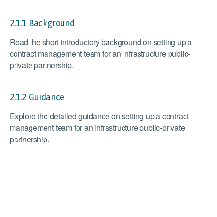
2.1.1 Background
Read the short introductory background on setting up a
contract management team for an infrastructure public-
private partnership.
2.1.2 Guidance
Explore the detailed guidance on setting up a contract
management team for an infrastructure public-private
partnership.