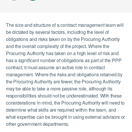
The size and structure of a contract management team will
be dictated by several factors, including the level of
obligations and risks taken on by the Procuring Authority
and the overall complexity of the project. Where the
Procuring Authority has taken on a high level of risk and
has a significant number of obligations as part of the PPP
contract, it must assume an active role in contract
management. Where the risks and obligations retained by
the Procuring Authority are fewer, the Procuring Authority
may be able to take a more passive role, although its
responsibilities should not be underestimated. With these
considerations in mind, the Procuring Authority will need to
determine what skills are required within the team, and
what expertise can be brought in using external advisors or
other government departments.