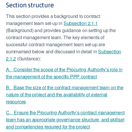
Section structure
This section provides a background to contract
management team set-up in
Subsection 2.1.1
(Background) and provides guidance on setting up the
contract management team. The key elements of
successful contract management team set-up are
summarised below and discussed in detail in
Subsection
2.1.2
(Guidance):
A. Consider the scope of the Procuring Authority’s role in
the management of the specific PPP contract
B. Base the size of the contract management team on the
nature of the project and the availability of external
resources
C. Ensure the Procuring Authority’s contract management
team has an appropriate governance structure, and skillset
and competencies required for the project