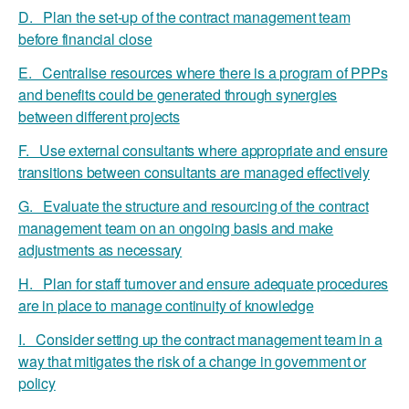
D. Plan the set-up of the contract management team
before financial close
E. Centralise resources where there is a program of PPPs
and benefits could be generated through synergies
between different projects
F. Use external consultants where appropriate and ensure
transitions between consultants are managed effectively
G. Evaluate the structure and resourcing of the contract
management team on an ongoing basis and make
adjustments as necessary
H. Plan for staff turnover and ensure adequate procedures
are in place to manage continuity of knowledge
I. Consider setting up the contract management team in a
way that mitigates the risk of a change in government or
policy