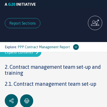
A
G20
INITIATIVE
Report Sections
Explore:
PPP Contract Management Report
2. Contract management team set-up and
training
2.1. Contract management team set-up