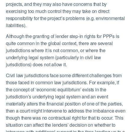
projects, and they may also have concerns that by
exercising too much control they may take on direct
responsibility for the project’s problems (e.g. environmental
liabilities).
Although the granting of lender step-in rights for PPPs is
quite common in the global context, there are several
jurisdictions where it is not common, or where the
underlying legal system (particularly in civil law
jurisdictions) does not allow it.
Civil law jurisdictions face some different challenges from
those faced in common law jurisdictions. For example, if
the concept of ‘economic equilibrium’ exists in the
jurisdiction’s underlying legal system and an event
materially alters the financial position of one of the parties,
then a court might intervene to address the imbalance even
though there was no contractual right for that to occur. This
situation can affect the lenders’ decision on whether to
intervene with additional support in the time leading up to a