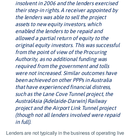
insolvent in 2006 and the lenders exercised
their step-in rights. A receiver appointed by
the lenders was able to sell the project
assets to new equity investors, which
enabled the lenders to be repaid and
allowed a partial return of equity to the
original equity investors. This was successful
from the point of view of the Procuring
Authority, as no additional funding was
required from the government and tolls
were not increased. Similar outcomes have
been achieved on other PPPs in Australia
that have experienced financial distress,
such as the Lane Cove Tunnel project, the
AustralAsia (Adelaide-Darwin) Railway
project and the Airport Link Tunnel project
(though not all lenders involved were repaid
in full).
Lenders are not typically in the business of operating live