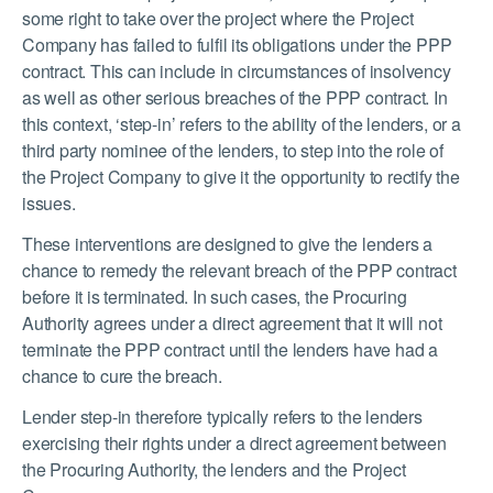
some right to take over the project where the Project
Company has failed to fulfil its obligations under the PPP
contract. This can include in circumstances of insolvency
as well as other serious breaches of the PPP contract. In
this context, ‘step-in’ refers to the ability of the lenders, or a
third party nominee of the lenders, to step into the role of
the Project Company to give it the opportunity to rectify the
issues.
These interventions are designed to give the lenders a
chance to remedy the relevant breach of the PPP contract
before it is terminated. In such cases, the Procuring
Authority agrees under a direct agreement that it will not
terminate the PPP contract until the lenders have had a
chance to cure the breach.
Lender step-in therefore typically refers to the lenders
exercising their rights under a direct agreement between
the Procuring Authority, the lenders and the Project