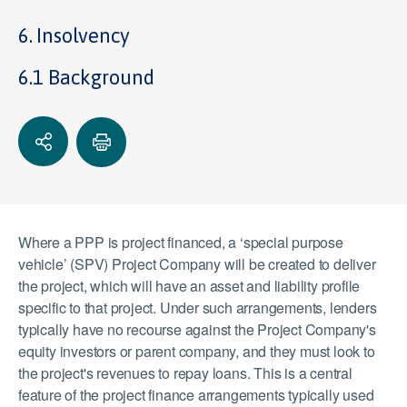
6. Insolvency
6.1 Background
Where a PPP is project financed, a ‘special purpose
vehicle’ (SPV) Project Company will be created to deliver
the project, which will have an asset and liability profile
specific to that project. Under such arrangements, lenders
typically have no recourse against the Project Company's
equity investors or parent company, and they must look to
the project's revenues to repay loans. This is a central
feature of the project finance arrangements typically used