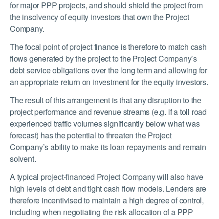
for major PPP projects, and should shield the project from
the insolvency of equity investors that own the Project
Company.
The focal point of project finance is therefore to match cash
flows generated by the project to the Project Company’s
debt service obligations over the long term and allowing for
an appropriate return on investment for the equity investors.
The result of this arrangement is that any disruption to the
project performance and revenue streams (e.g. if a toll road
experienced traffic volumes significantly below what was
forecast) has the potential to threaten the Project
Company’s ability to make its loan repayments and remain
solvent.
A typical project-financed Project Company will also have
high levels of debt and tight cash flow models. Lenders are
therefore incentivised to maintain a high degree of control,
including when negotiating the risk allocation of a PPP