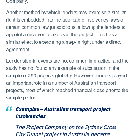
Company.
Another method by which lenders may exercise a similar
right is embedded into the applicable insolvency laws of
certain common law jurisdictions, allowing the lenders to
appoint a receiver to take over the project. This has a
similar effect to exercising a step-in right under a direct
agreement.
Lender step-in events are not common in practice, and the
study has not found any example of substitution in the
sample of 250 projects globally. However, lenders played
an important role in a number of Australian transport
projects, most of which reached financial close prior to the
sample period.
Examples – Australian transport project
insolvencies
The Project Company on the Sydney Cross
City Tunnel project in Australia became