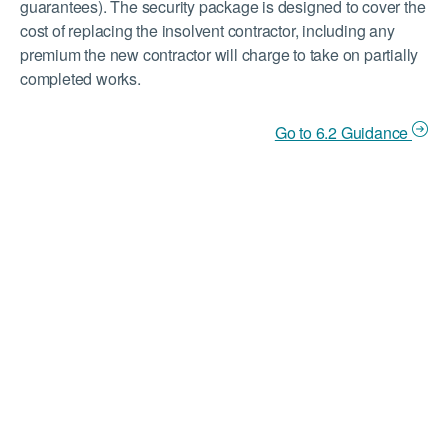
guarantees). The security package is designed to cover the
cost of replacing the insolvent contractor, including any
premium the new contractor will charge to take on partially
completed works.
Go to 6.2 Guidance