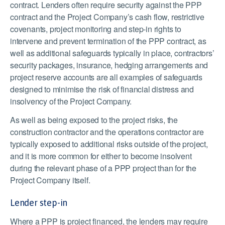
contract. Lenders often require security against the PPP
contract and the Project Company’s cash flow, restrictive
covenants, project monitoring and step-in rights to
intervene and prevent termination of the PPP contract, as
well as additional safeguards typically in place, contractors’
security packages, insurance, hedging arrangements and
project reserve accounts are all examples of safeguards
designed to minimise the risk of financial distress and
insolvency of the Project Company.
As well as being exposed to the project risks, the
construction contractor and the operations contractor are
typically exposed to additional risks outside of the project,
and it is more common for either to become insolvent
during the relevant phase of a PPP project than for the
Project Company itself.
Lender step-in
Where a PPP is project financed, the lenders may require