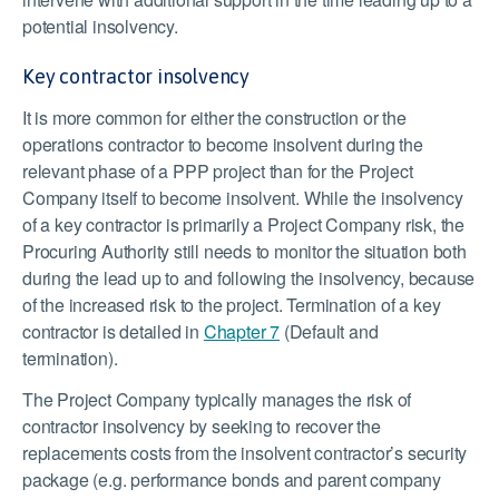
potential insolvency.
Key contractor insolvency
It is more common for either the construction or the
operations contractor to become insolvent during the
relevant phase of a PPP project than for the Project
Company itself to become insolvent. While the insolvency
of a key contractor is primarily a Project Company risk, the
Procuring Authority still needs to monitor the situation both
during the lead up to and following the insolvency, because
of the increased risk to the project. Termination of a key
contractor is detailed in
Chapter 7
(Default and
termination).
The Project Company typically manages the risk of
contractor insolvency by seeking to recover the
replacements costs from the insolvent contractor’s security
package (e.g. performance bonds and parent company