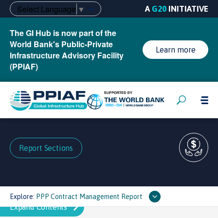
Select Language
▼
A
G20
INITIATIVE
The GI Hub is now part of the
World Bank's Public-Private
Learn more
Infrastructure Advisory Facility
(PPIAF)
Report Sections
Explore:
PPP Contract Management Report