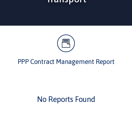
PPP Contract Management Report
No Reports Found