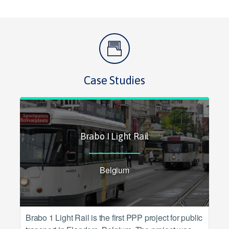
Case Studies
Brabo I Light Rail
Belgium
Brabo 1 Light Rail is the first PPP project for public