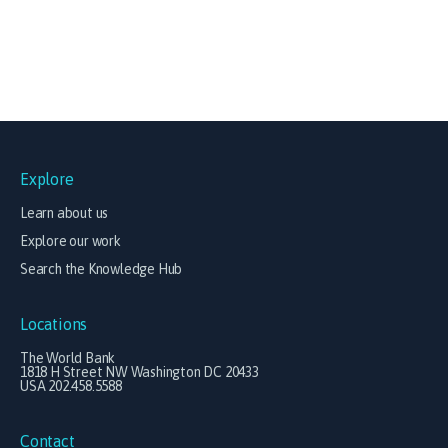
Explore
Learn about us
Explore our work
Search the Knowledge Hub
Locations
The World Bank
1818 H Street NW Washington DC 20433
USA 202.458.5588
Contact