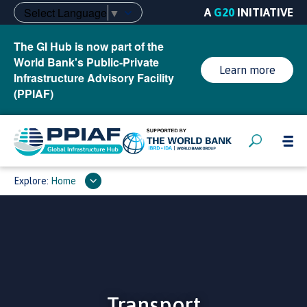
Select Language
▼
A
G20
INITIATIVE
The GI Hub is now part of the
World Bank's Public-Private
Learn more
Infrastructure Advisory Facility
(PPIAF)
Explore:
Home
Transport