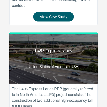
corridor.
View Case Study
I-495 Express Lanes
United States of America (USA)
The I-495 Express Lanes PPP (generally referred
to in North America as P3) project consists of the
construction of two additional high-occupancy toll
(HOT) lanes.