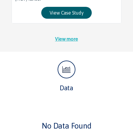
View Case Study
View more
Data
No Data Found