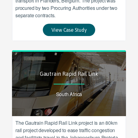
transport in Flanders, Belgium. The project was
procured by two Procuring Authorities under two
separate contracts.
View Case Study
Gautrain Rapid Rail Link
South Africa
The Gautrain Rapid Rail Link project is an 80km
rail project developed to ease traffic congestion
and facilitate travel in the Johannesburg-Pretoria