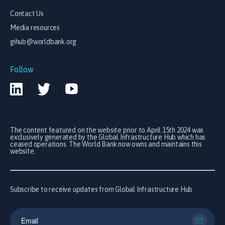
Contact Us
Media resources
gihub@worldbank.org
Follow
The content featured on the website prior to April 15th 2024 was
exclusively generated by the Global Infrastructure Hub which has
ceased operations. The World Bank now owns and maintains this
website.
Subscribe to receive updates from Global Infrastructure Hub