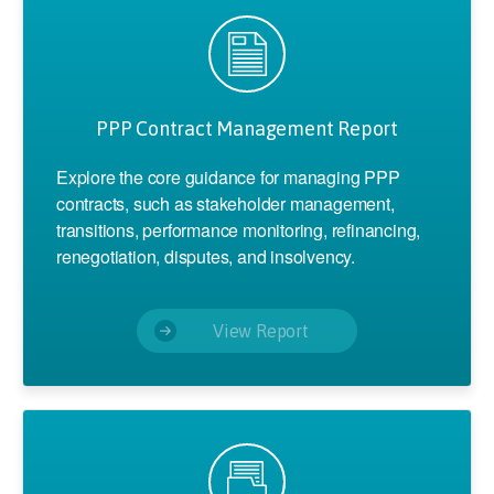
PPP Contract Management Report
Explore the core guidance for managing PPP
contracts, such as stakeholder management,
transitions, performance monitoring, refinancing,
renegotiation, disputes, and insolvency.
View Report