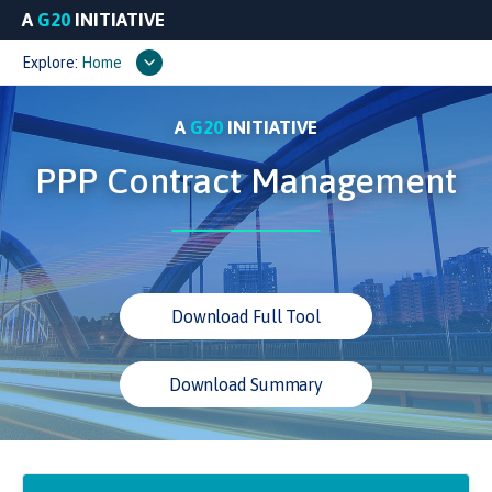
A
G20
INITIATIVE
Explore:
Home
A
G20
INITIATIVE
PPP Contract Management
Download Full Tool
Download Summary