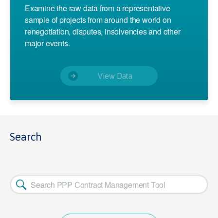
Examine the raw data from a representative
sample of projects from around the world on
renegotiation, disputes, insolvencies and other
major events.
View Data
Search