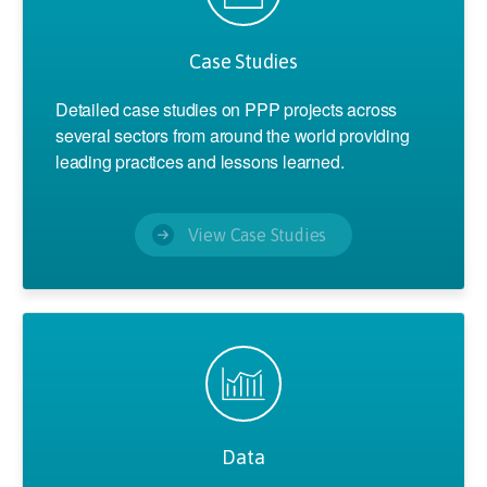
Case Studies
Detailed case studies on PPP projects across
several sectors from around the world providing
leading practices and lessons learned.
View Case Studies
Data