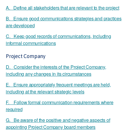
A. Define all stakeholders that are relevant to the project
B. Ensure good communications strategies and practices
are developed
C. Keep good records of communications, including
informal communications
Project Company
D. Consider the interests of the Project Company,
including any changes in its circumstances
E. Ensure appropriately frequent meetings are held,
including at the relevant strategic levels
F. Follow formal communication requirements where
required
G. Be aware of the positive and negative aspects of
appointing Project Company board members