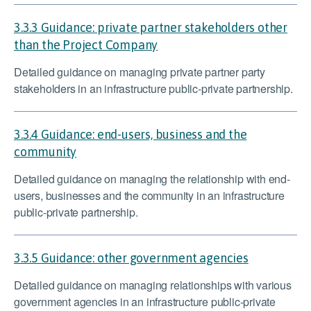
3.3.3 Guidance: private partner stakeholders other
than the Project Company
Detailed guidance on managing private partner party
stakeholders in an infrastructure public-private partnership.
3.3.4 Guidance: end-users, business and the
community
Detailed guidance on managing the relationship with end-
users, businesses and the community in an infrastructure
public-private partnership.
3.3.5 Guidance: other government agencies
Detailed guidance on managing relationships with various
government agencies in an infrastructure public-private