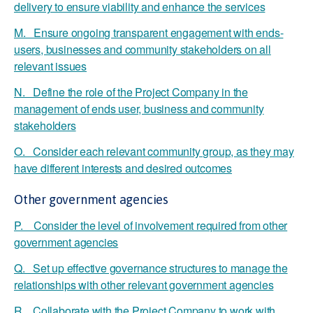
delivery to ensure viability and enhance the services
M. Ensure ongoing transparent engagement with ends-
users, businesses and community stakeholders on all
relevant issues
N. Define the role of the Project Company in the
management of ends user, business and community
stakeholders
O. Consider each relevant community group, as they may
have different interests and desired outcomes
Other government agencies
P. Consider the level of involvement required from other
government agencies
Q. Set up effective governance structures to manage the
relationships with other relevant government agencies
R. Collaborate with the Project Company to work with