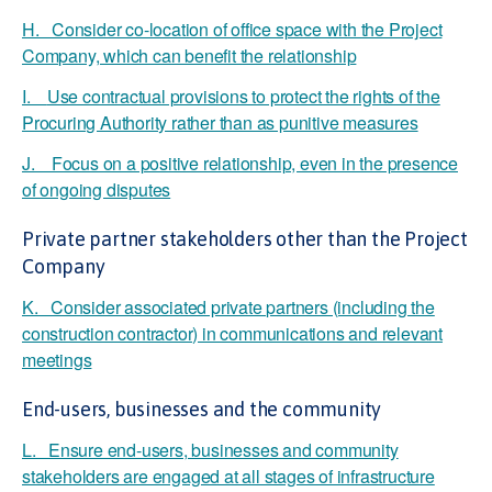
H. Consider co-location of office space with the Project
Company, which can benefit the relationship
I.
Use contractual provisions to protect the rights of the
Procuring Authority rather than as punitive measures
J. Focus on a positive relationship, even in the presence
of ongoing disputes
Private partner stakeholders other than the Project
Company
K. Consider associated private partners (including the
construction contractor) in communications and relevant
meetings
End-users, businesses and the community
L. Ensure end-users, businesses and community
stakeholders are engaged at all stages of infrastructure