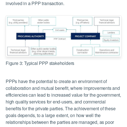
involved in a PPP transaction.
Figure 3: Typical PPP stakeholders
PPPs have the potential to create an environment of
collaboration and mutual benefit, where improvements and
efficiencies can lead to increased value for the government,
high quality services for end-users, and commercial
benefits for the private parties. The achievement of these
goals depends, to a large extent, on how well the
relationships between the parties are managed, as poor