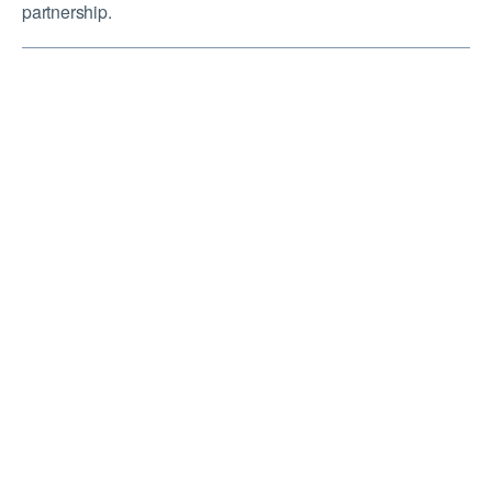
partnership.