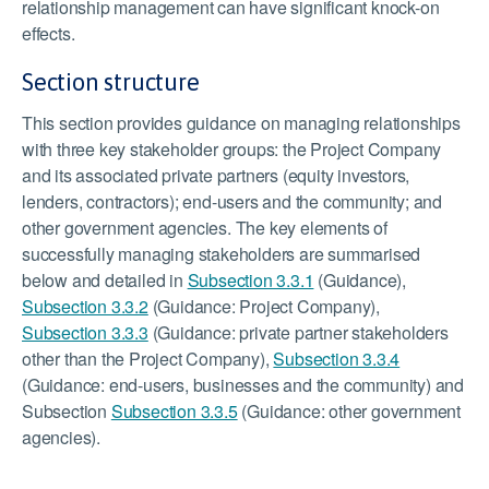
relationship management can have significant knock-on
effects.
Section structure
This section provides guidance on managing relationships
with three key stakeholder groups: the Project Company
and its associated private partners (equity investors,
lenders, contractors); end-users and the community; and
other government agencies. The key elements of
successfully managing stakeholders are summarised
below and detailed in
Subsection 3.3.1
(Guidance),
Subsection 3.3.2
(Guidance: Project Company),
Subsection 3.3.3
(Guidance: private partner stakeholders
other than the Project Company),
Subsection 3.3.4
(Guidance: end-users, businesses and the community) and
Subsection
Subsection 3.3.5
(Guidance: other government
agencies).