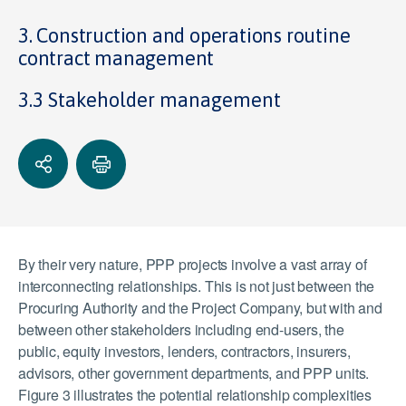
3. Construction and operations routine
contract management
3.3 Stakeholder management
By their very nature, PPP projects involve a vast array of
interconnecting relationships. This is not just between the
Procuring Authority and the Project Company, but with and
between other stakeholders including end-users, the
public, equity investors, lenders, contractors, insurers,
advisors, other government departments, and PPP units.
Figure 3 illustrates the potential relationship complexities