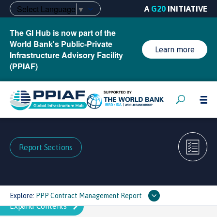
Select Language
▼
A
G20
INITIATIVE
The GI Hub is now part of the
World Bank's Public-Private
Learn more
Infrastructure Advisory Facility
(PPIAF)
Report Sections
Explore:
PPP Contract Management Report