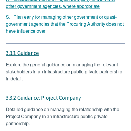
other government agencies, where appropriate
S. Plan early for managing other government or quasi-
government agencies that the Procuring Authority does not
have influence over
3.3.1 Guidance
Explore the general guidance on managing the relevant
stakeholders in an infrastructure public-private partnership
in detail.
3.3.2 Guidance: Project Company
Detailed guidance on managing the relationship with the
Project Company in an infrastructure public-private
partnership.